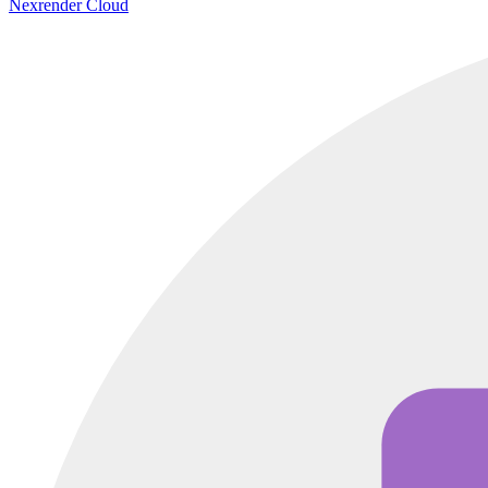
Nexrender Cloud